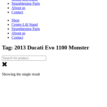
Straightening Parts
About us
Contact
Shop
Center-Lift Stand
Straightening Parts
About us
Contact
Tag: 2013 Ducati Evo 1100 Monster
Showing the single result