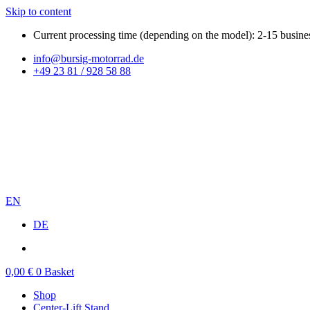
Skip to content
Current processing time (depending on the model): 2-15 busine
info@bursig-motorrad.de
+49 23 81 / 928 58 88
EN
DE
0,00
€
0
Basket
Shop
Center-Lift Stand