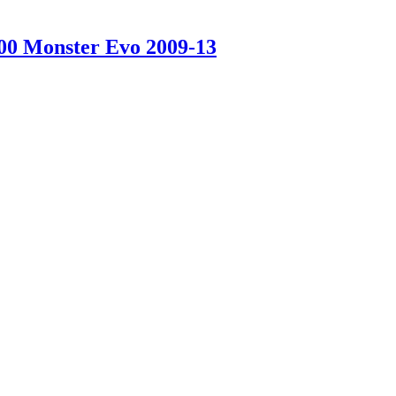
100 Monster Evo 2009-13