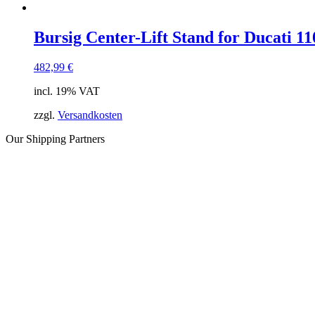
Bursig Center-Lift Stand for Ducati 1
482,99
€
incl. 19% VAT
zzgl.
Versandkosten
Our Shipping Partners