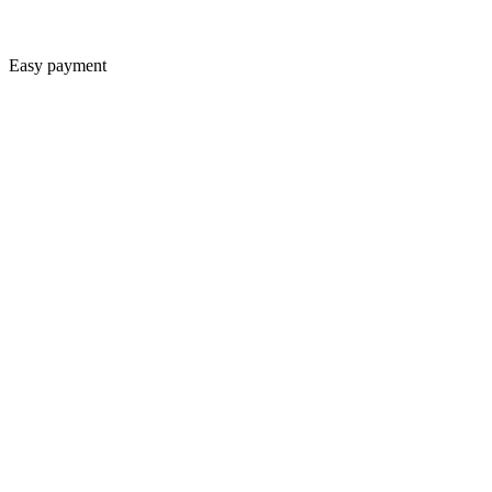
Easy payment