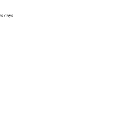
ss days