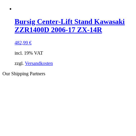
Bursig Center-Lift Stand Kawasaki
ZZR1400D 2006-17 ZX-14R
482,99
€
incl. 19% VAT
zzgl.
Versandkosten
Our Shipping Partners