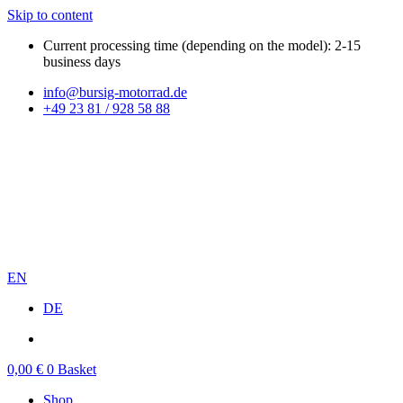
Skip to content
Current processing time (depending on the model): 2-15
business days
info@bursig-motorrad.de
+49 23 81 / 928 58 88
EN
DE
0,00
€
0
Basket
Shop