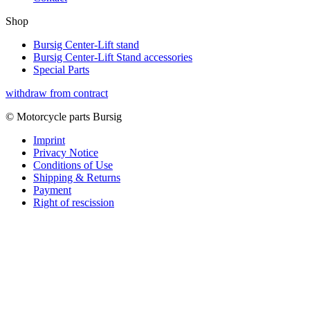
Shop
Bursig Center-Lift stand
Bursig Center-Lift Stand accessories
Special Parts
withdraw from contract
© Motorcycle parts Bursig
Imprint
Privacy Notice
Conditions of Use
Shipping & Returns
Payment
Right of rescission