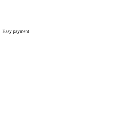
Easy payment