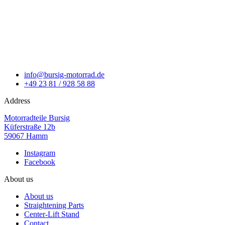
info@bursig-motorrad.de
+49 23 81 / 928 58 88
Address
Motorradteile Bursig
Küferstraße 12b
59067 Hamm
Instagram
Facebook
About us
About us
Straightening Parts
Center-Lift Stand
Contact