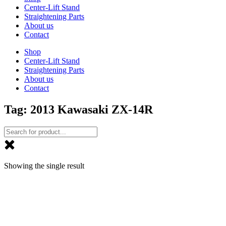
Center-Lift Stand
Straightening Parts
About us
Contact
Shop
Center-Lift Stand
Straightening Parts
About us
Contact
Tag: 2013 Kawasaki ZX-14R
Showing the single result